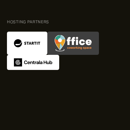
HOSTING PARTNERS