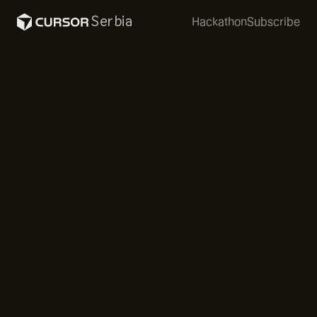
Serbia
Hackathon
Subscribe
The first Cafe Cursor in Novi Sad was an intimate
Sunday morning gathering of around 40 of the most
passionate community members. Specialty coffee
and tea set the tone for a relaxed, focused
atmosphere.